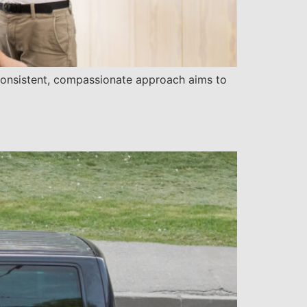
 consistent, compassionate approach aims to