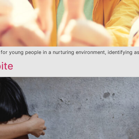
 for young people in a nurturing environment, identifying a
ite