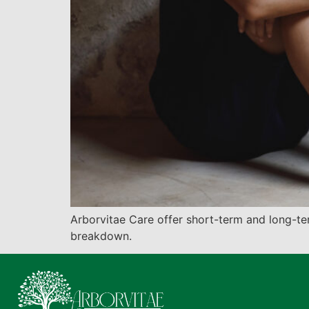
Arborvitae Care offer short-term and long-t
breakdown.