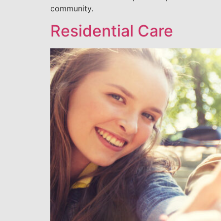
community.
Residential Care