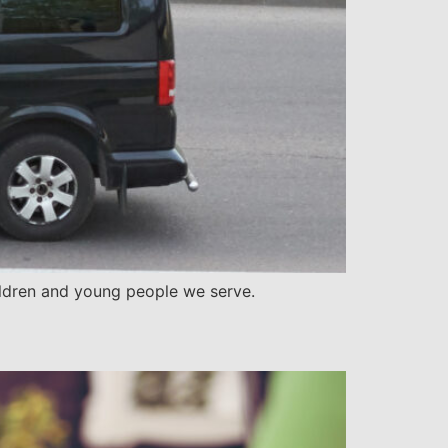
children and young people we serve.