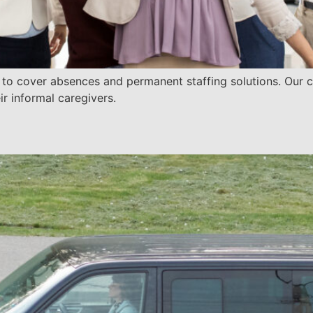
g to cover absences and permanent staffing solutions. Our
ir informal caregivers.