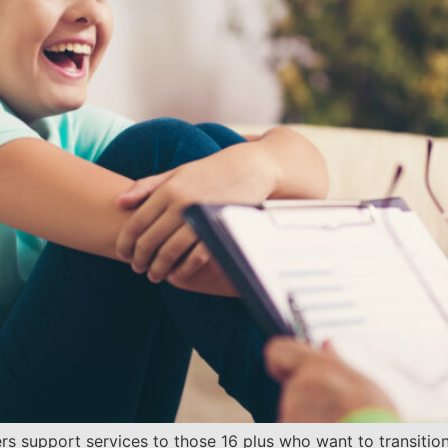
s support services to those 16 plus who want to transition