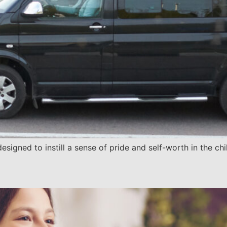
 designed to instill a sense of pride and self-worth in the 