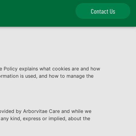
Contact Us
 Policy explains what cookies are and how
formation is used, and how to manage the
provided by Arborvitae Care and while we
any kind, express or implied, about the