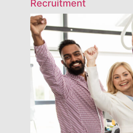
Recruitment