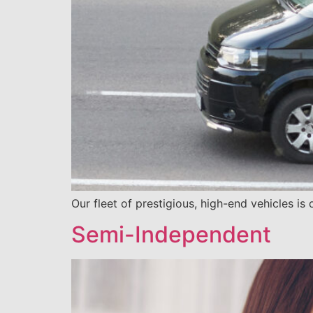
Our fleet of prestigious, high-end vehicles is
Semi-Independent