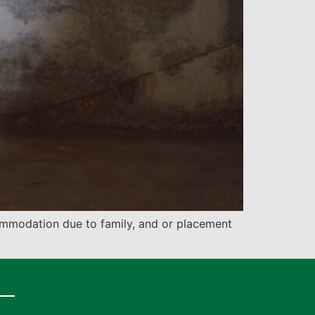
ommodation due to family, and or placement