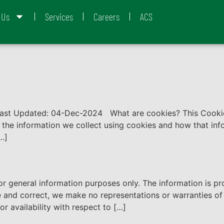
 Us
Services
Careers
ACS
Last Updated: 04-Dec-2024 What are cookies? This Cookie
, the information we collect using cookies and how that in
[…]
for general information purposes only. The information is 
 and correct, we make no representations or warranties of 
 or availability with respect to […]