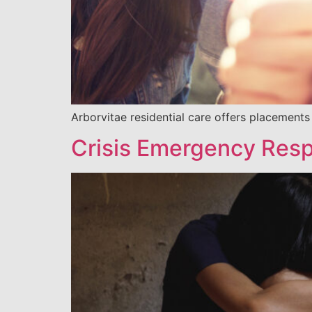
Arborvitae residential care offers placements
Crisis Emergency Resp