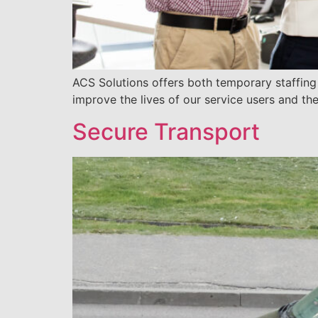
ACS Solutions offers both temporary staffin
improve the lives of our service users and the
Secure Transport