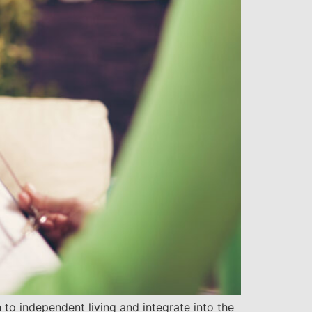
 to independent living and integrate into the