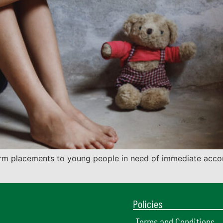
erm placements to young people in need of immediate acc
Policies
Terms and Conditions