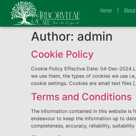
Home
About
Author:
admin
Cookie Policy
Cookie Policy Effective Date: 04-Dec-2024 
we use them, the types of cookies we use i.e
cookie settings. Cookies are small text files 
Terms and Conditions
The information contained in this website is 
endeavour to keep the information up to date
completeness, accuracy, reliability, suitability