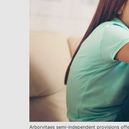
Arborvitaes semi-independent provisions offer