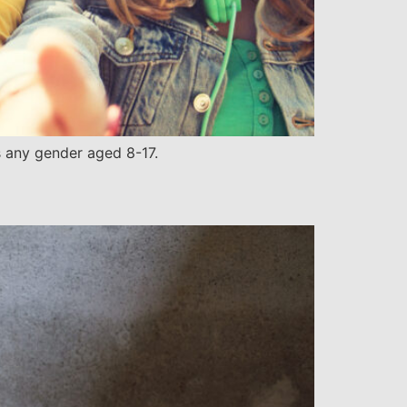
s any gender aged 8-17.