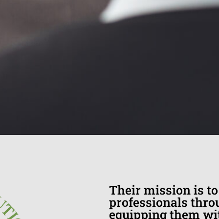
Their mission is t
professionals throu
equipping them wit