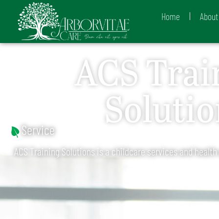
Home
About
ACS Trai
Solutio
Service
ACS Training Solutions is a childcare services and health