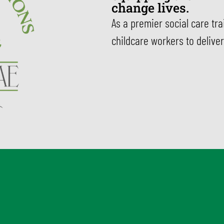
change lives.
As a premier social care tr
childcare workers to deliver