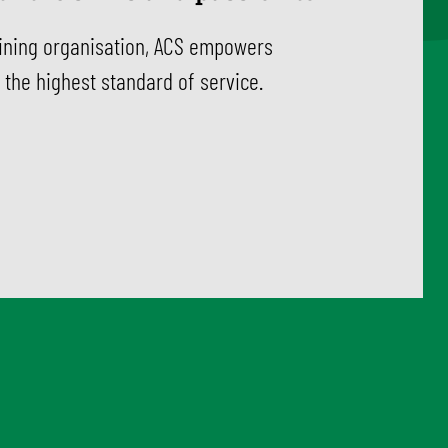
aining organisation, ACS empowers
 the highest standard of service.