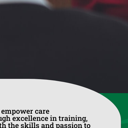
o empower care
gh excellence in training,
h the skills and passion to