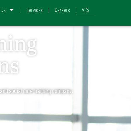
 Us
Services
Careers
ACS
ning
ns
 and social care training company.