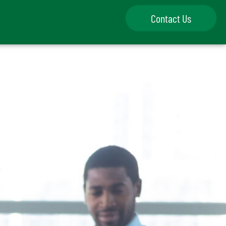
Contact Us