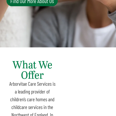
Find Our More About Us
What We
Offer
Arborvitae Care Services is
a leading provider of
children’s care homes and
childcare services in the
Northwest of England. In