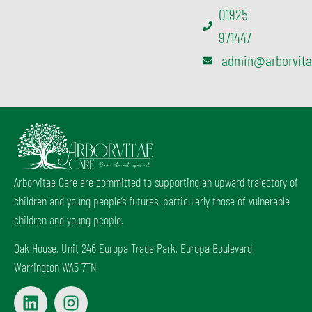
01925
971447
admin@arborvita
Arborvitae Care are committed to supporting an upward trajectory of
children and young people’s futures, particularly those of vulnerable
children and young people.
Oak House, Unit 246 Europa Trade Park, Europa Boulevard,
Warrington WA5 7TN