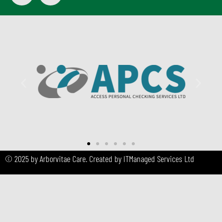
© 2025 by Arborvitae Care. Created by ITManaged Services Ltd