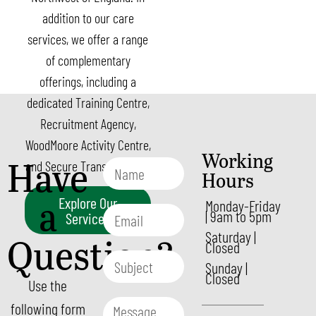
addition to our care
services, we offer a range
of complementary
offerings, including a
dedicated Training Centre,
Recruitment Agency,
WoodMoore Activity Centre,
Working
Have
and Secure Transport et al.
Hours
a
Explore Our
Monday-Friday
| 9am to 5pm
Services
Saturday |
Question?
Closed
Sunday |
Closed
Use the
following form