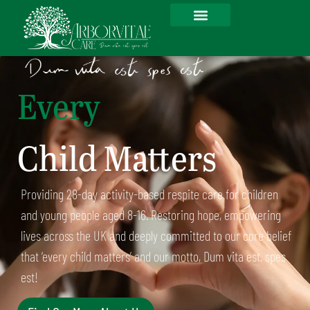
Every
Child Matters
Providing 28-day activity-based respite care for children
and young people aged 8-16. Restoring hope, empowering
lives across the UK and deeply committed to our core belief
that ‘every child matters’ and our motto, Dum vita est, spes
est!