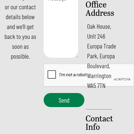
Office
or our contact
Address
details below
Oak House,
and we’ll get
Unit 246
back to you as
Europa Trade
soon as
Park, Europa
possible.
Boulevard,
Warrington
WA5 7TN
Send
Contact
Info